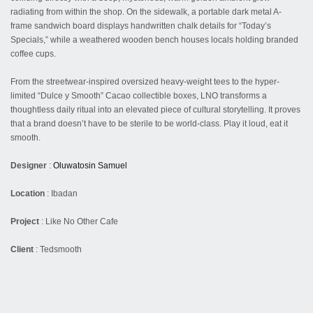
radiating from within the shop. On the sidewalk, a portable dark metal A-
frame sandwich board displays handwritten chalk details for “Today’s
Specials,” while a weathered wooden bench houses locals holding branded
coffee cups.
From the streetwear-inspired oversized heavy-weight tees to the hyper-
limited “Dulce y Smooth” Cacao collectible boxes, LNO transforms a
thoughtless daily ritual into an elevated piece of cultural storytelling. It proves
that a brand doesn’t have to be sterile to be world-class. Play it loud, eat it
smooth.
Designer
:
Oluwatosin Samuel
Location
: Ibadan
Project
: Like No Other Cafe
Client
: Tedsmooth