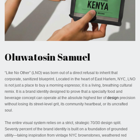
May 29, 2026
Oluwatosin Samuel
“Like No Other” (LNO) was born out of a direct refusal to inherit that
corporate, sanitized blueprint. Located in the heart of East Harlem, NYC, LNO
is not just a place to buy a morning espresso; it is a living, breathing cultural
remix. It is a brand identity designed to prove that a specialty food and
beverage concept can operate at the absolute highest tier of
design
precision
without losing its street-level grit, its community heartbeat, or its uncrafted
soul.
The entire visual system relies on a strict, strategic 70/30 design split.
Seventy percent of the brand identity is built on a foundation of grounded
utility—taking inspiration from vintage NYC brownstones, weathered red