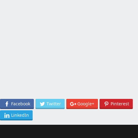
Facebook
Twitter
Google+
Pinterest
LinkedIn