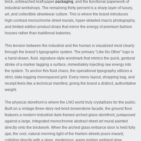
brick, unbleached kraft paper
packaging
, and the functional paperwork of
industrial workshops. The remaining thirty percent is a sharp layer of luxury,
art, and collectible streetwear culture. This is where the brand introduces
high-contrast monochrome street murals, hyper-detailed macro photography,
and limited-edition product drops that mirror the energy of premium fashion
houses rather than traditional bakeries.
This tension between the industrial and the human is visualized most clearly
through the brand’s typographic system. The primary “Like No Other” logo is
a hand-drawn, fluid, signature-style wordmark that mimics the quick, gestural
stroke of a marker tagging a surface, immediately injecting raw energy into
the system. To anchor this fluid chaos, the operational typography utilizes a
strict, data-logging monospaced grid. Every menu layout, shopping bag, and
receipt feels like a technical manifest, giving the brand a distinct, authoritative
weight.
The physical storefront is where the LNO world truly crystallizes for the public.
Built on a vintage three-story red-brick brownstone facade, the ground floor
features a modern-industrial dark-framed arched glass storefront, juxtaposed
against a large, integrated monochrome abstract street art mural painted
directly onto the brickwork. When the arched glass entrance door is held fully
ajar, the cool, natural morning light of the Harlem streets pours inward,
colliding directly with a deep, mysterious, warm golden ambient glow