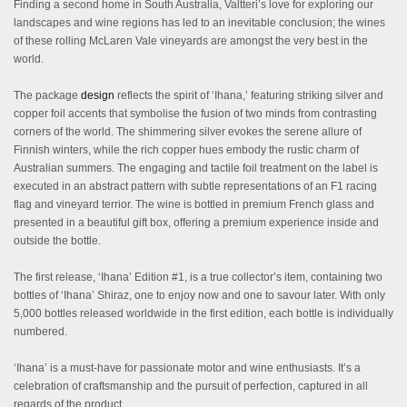
Finding a second home in South Australia, Valtteri’s love for exploring our
landscapes and wine regions has led to an inevitable conclusion; the wines
of these rolling McLaren Vale vineyards are amongst the very best in the
world.
The package
design
reflects the spirit of ‘Ihana,’ featuring striking silver and
copper foil accents that symbolise the fusion of two minds from contrasting
corners of the world. The shimmering silver evokes the serene allure of
Finnish winters, while the rich copper hues embody the rustic charm of
Australian summers. The engaging and tactile foil treatment on the label is
executed in an abstract pattern with subtle representations of an F1 racing
flag and vineyard terrior. The wine is bottled in premium French glass and
presented in a beautiful gift box, offering a premium experience inside and
outside the bottle.
The first release, ‘Ihana’ Edition #1, is a true collector’s item, containing two
bottles of ‘Ihana’ Shiraz, one to enjoy now and one to savour later. With only
5,000 bottles released worldwide in the first edition, each bottle is individually
numbered.
‘Ihana’ is a must-have for passionate motor and wine enthusiasts. It’s a
celebration of craftsmanship and the pursuit of perfection, captured in all
regards of the product.