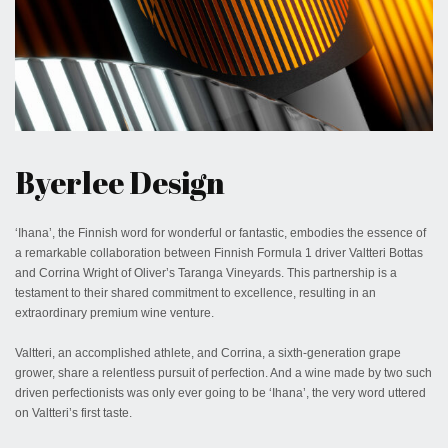
November 22, 2023
Byerlee Design
‘Ihana’, the Finnish word for wonderful or fantastic, embodies the essence of
a remarkable collaboration between Finnish Formula 1 driver Valtteri Bottas
and Corrina Wright of Oliver’s Taranga Vineyards. This partnership is a
testament to their shared commitment to excellence, resulting in an
extraordinary premium wine venture.
Valtteri, an accomplished athlete, and Corrina, a sixth-generation grape
grower, share a relentless pursuit of perfection. And a wine made by two such
driven perfectionists was only ever going to be ‘Ihana’, the very word uttered
on Valtteri’s first taste.