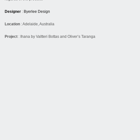
Designer
:
Byerlee Design
Location
: Adelaide, Australia
Project
: Ihana by Valtteri Bottas and Oliver’s Taranga