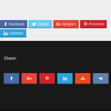
Facebook
Twitter
Google+
Pinterest
LinkedIn
Share:
'