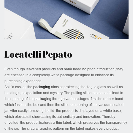
April 14, 2020
Locatelli Pepato
Even though leavened products and babà need no prior introduction, they
are encased in a completely white package designed to enhance its
purchasing experience.
As if a casket, the
packaging
aims at protecting the fragile glass as well as
building up expectation and mystery. The pulling silicone elements lead to
the opening of the
packaging
through various stages: first the rubber band
which fastens the box and then the silicone opening of the vacuum-sealed
jar. After easily removing the lid, the product is displayed on a white base,
which elevates it showcasing its authenticity and innovation. Thereby
unveiled, the product features a thin label, which preserves the transparency
of the jar. The circular graphic pattern on the label makes every product