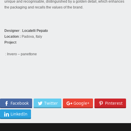
unique and recognisable, distinguished by a golden detail, which enhances
the packaging and recalls the values of the brand.
Designer
:
Locatelli Pepato
Location :
Padova, Italy
Project
: Invero – panettone
Facebook
Twitter
Google+
Pinterest
LinkedIn