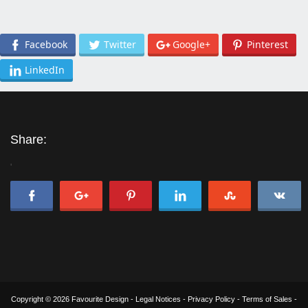
Facebook
Twitter
Google+
Pinterest
LinkedIn
Share:
'
Copyright © 2026 Favourite Design -
Legal Notices
-
Privacy Policy
-
Terms of Sales
-