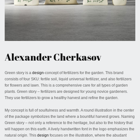
April 7, 2020
Alexander Cherkasov
Green story is a
design
-concept of fertilizers for the garden. This brand
consists of four SKU: fertile soil, liquid universal fertilizer, and also fertilizers
for flowers and lawn. This is a comprehensive care for all types of garden
plants. Green story – fertilizers are designed for young novice gardeners.
They use fertilizers to grow a healthy harvest and refine the garden.
My concept is full of soulfulness and warmth. A round illustration in the center
of the package symbolizes the land where a bountiful harvest grows. Naming
Green story – not only a reference to the heritage, but also to the history that
will happen on this earth. A lively handwritten font in the logo emphasizes the
natural origin. This
design
focuses on the illustration, where the abudant