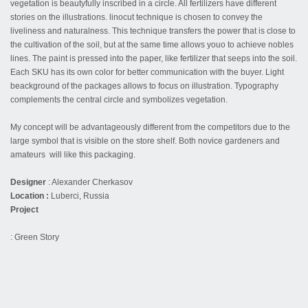
vegetation is beautyfully inscribed in a circle. All fertilizers have different
stories on the illustrations. linocut technique is chosen to convey the
liveliness and naturalness. This technique transfers the power that is close to
the cultivation of the soil, but at the same time allows youo to achieve nobles
lines. The paint is pressed into the paper, like fertilizer that seeps into the soil.
Each SKU has its own color for better communication with the buyer. Light
beackground of the packages allows to focus on illustration. Typography
complements the central circle and symbolizes vegetation.
My concept will be advantageously different from the competitors due to the
large symbol that is visible on the store shelf. Both novice gardeners and
amateurs will like this packaging.
Designer
: Alexander Cherkasov
Location :
Luberci, Russia
Project
: Green Story