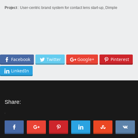
Project
: User-centric brand system for contact lens start-up, Dimple
Facebook
Twitter
Google+
Pinterest
LinkedIn
Share:
'