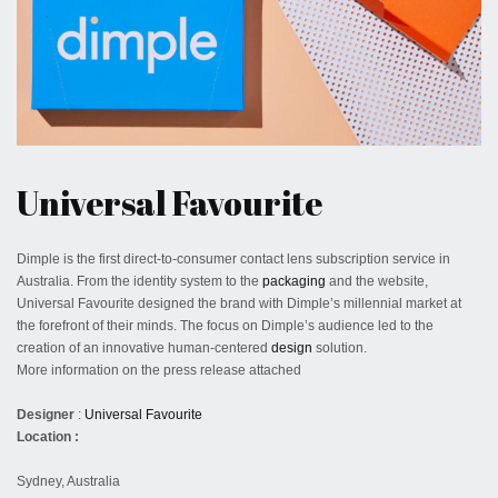
December 28, 2019
Universal Favourite
Dimple is the first direct-to-consumer contact lens subscription service in
Australia. From the identity system to the
packaging
and the website,
Universal Favourite designed the brand with Dimple’s millennial market at
the forefront of their minds. The focus on Dimple’s audience led to the
creation of an innovative human-centered
design
solution.
More information on the press release attached
Designer
:
Universal Favourite
Location :
Sydney, Australia