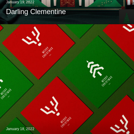
January 19, 2022
Darling Clementine
January 18, 2022