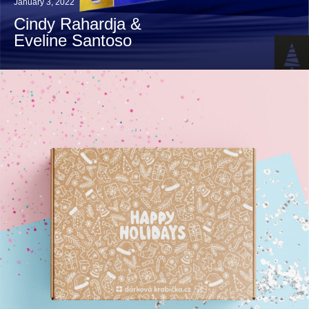
January 3, 2022
Cindy Rahardja &
Eveline Santoso