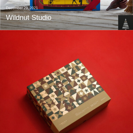
December 29, 2021
Wildnut Studio