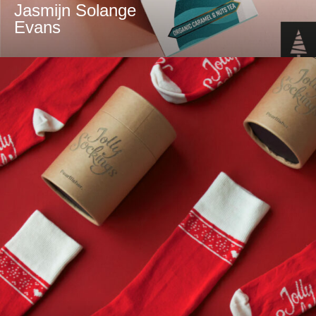
Jasmijn Solange
Evans