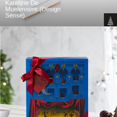
Katelijne De
Muelenaere (Design
Sense)