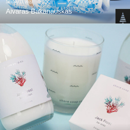
January 11, 2022
Aivaras Bakanauskas