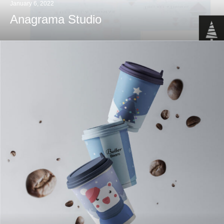
January 6, 2022
Anagrama Studio