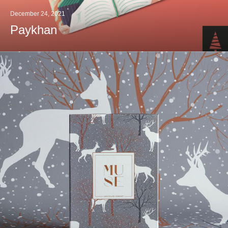
December 24, 2021
Paykhan