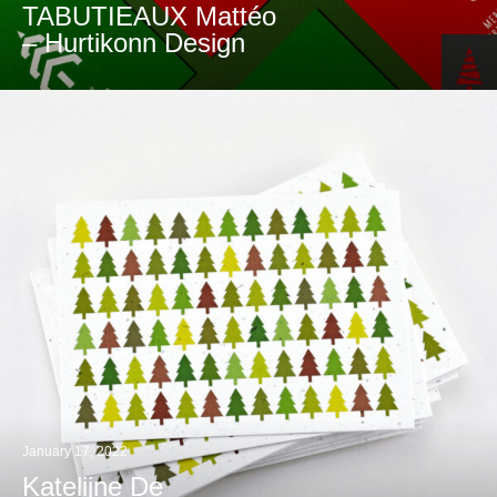
TABUTIEAUX Mattéo
– Hurtikonn Design
January 17, 2022
Katelijne De