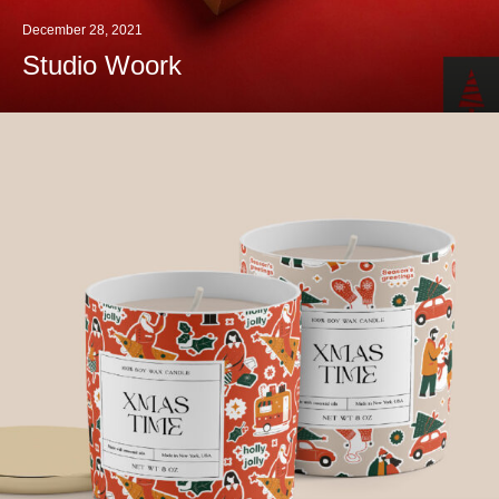
December 28, 2021
Studio Woork