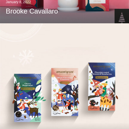
January 8, 2022
Brooke Cavallaro