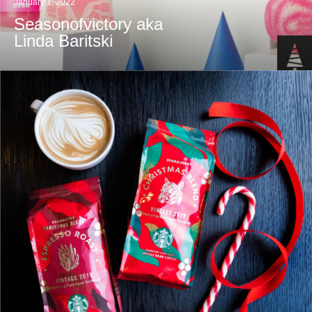
January 1, 2022
Seasonofvictory aka
Linda Baritski