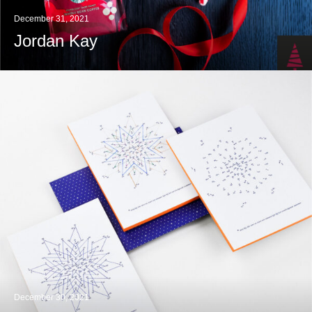
December 31, 2021
Jordan Kay
December 30, 2021