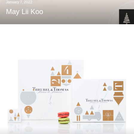
January 7, 2022
May Lii Koo