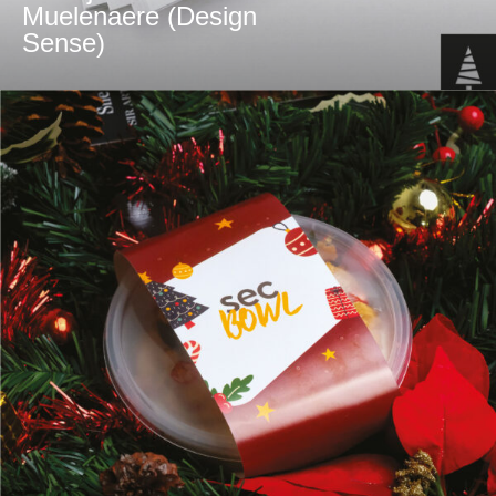
Muelenaere (Design
Sense)