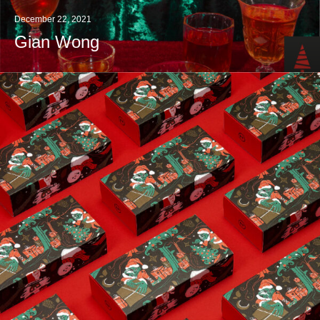
December 22, 2021
Gian Wong