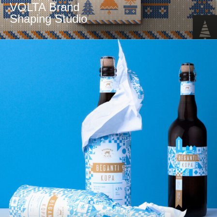
VOLTA Brand
Shaping Studio