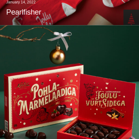
January 14, 2022
Pearlfisher