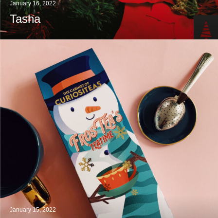
January 16, 2022
Tasha
January 15, 2022