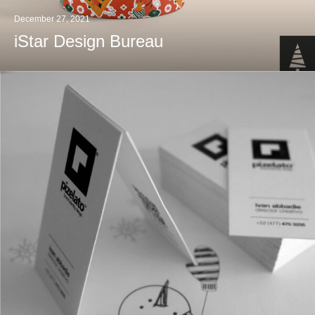
December 27, 2021
iStar Design Bureau