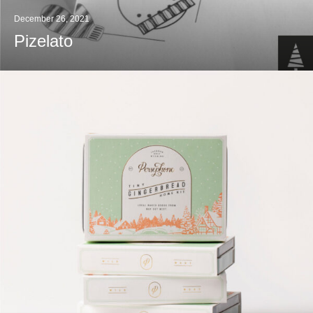
December 26, 2021
Pizelato