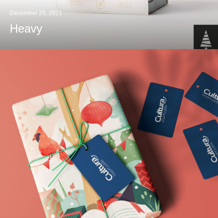
December 25, 2021
Heavy