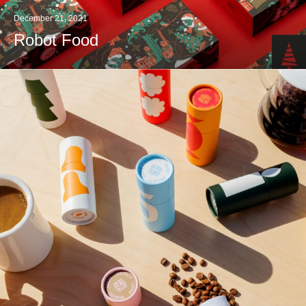
December 21, 2021
Robot Food