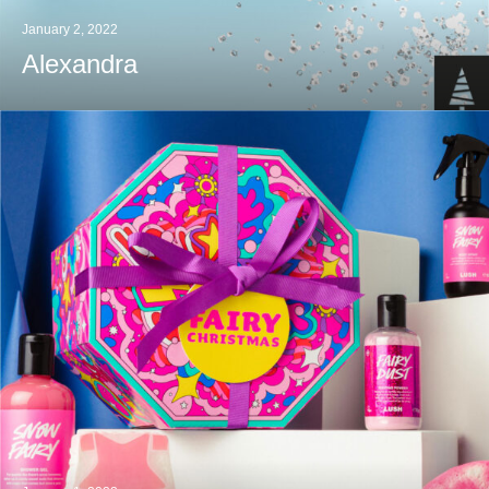
January 2, 2022
Alexandra