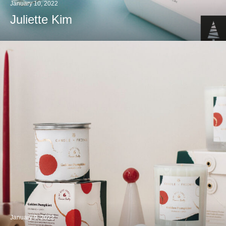
January 10, 2022
Juliette Kim
January 9, 2022