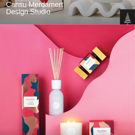
Cansu Merdamert
Design Studio