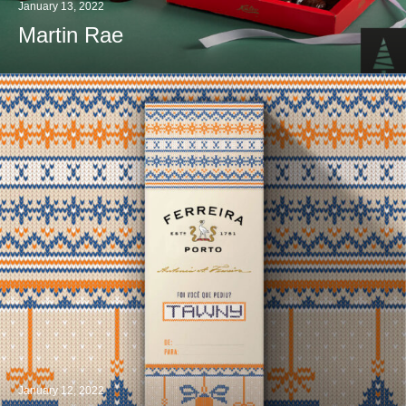
January 13, 2022
Martin Rae
January 12, 2022