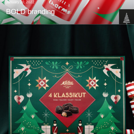
January 20, 2022
BOLD branding