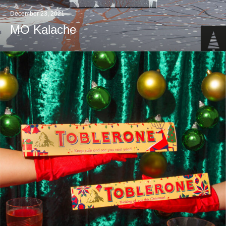
December 23, 2021
MO Kalache