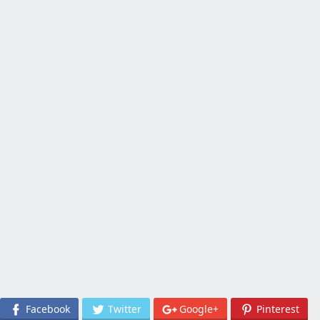
Facebook
Twitter
Google+
Pinterest