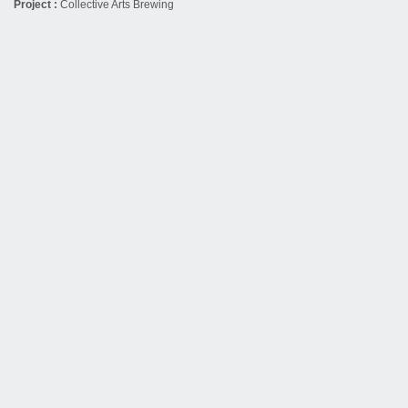
Project :
Collective Arts Brewing