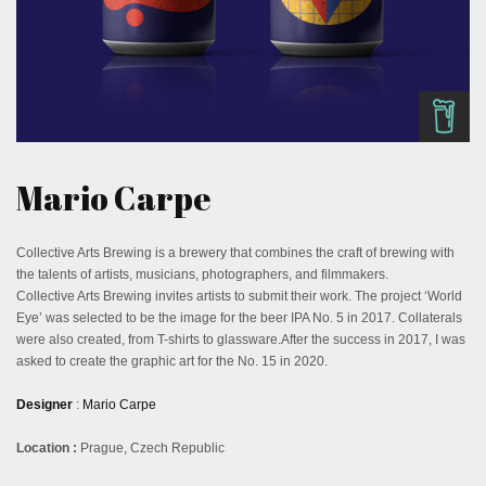
October 16, 2022
Mario Carpe
Collective Arts Brewing is a brewery that combines the craft of brewing with
the talents of artists, musicians, photographers, and filmmakers.
Collective Arts Brewing invites artists to submit their work. The project ‘World
Eye’ was selected to be the image for the beer IPA No. 5 in 2017. Collaterals
were also created, from T-shirts to glassware.After the success in 2017, I was
asked to create the graphic art for the No. 15 in 2020.
Designer
:
Mario Carpe
Location :
Prague, Czech Republic