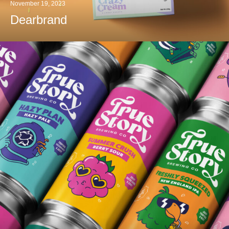
November 19, 2023
Dearbrand