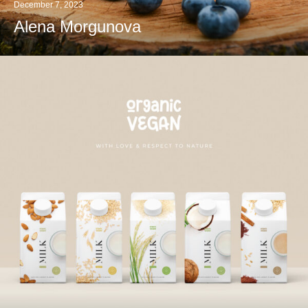
December 7, 2023
Alena Morgunova