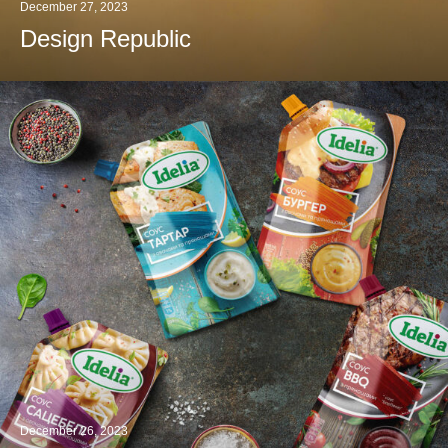
December 27, 2023
Design Republic
December 26, 2023