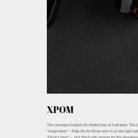
January 27, 2022
XPOM
The concept of labels for limited line of craft beer. The
“Angel beer” – Pale Ale for those who is on the light sid
“Devil’s beer” – Hot Staut with pepper for the devotees 