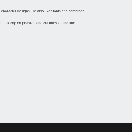
 character designs. He also likes fonts and combines
 a lock-cap emphasizes the craftiness of the line.