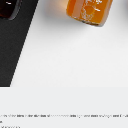
 basis of the idea is the division of beer brands into light and dark as Angel and Devi
e.
of spicy dark.