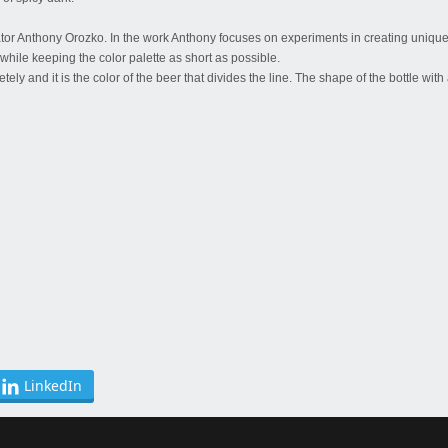
ator Anthony Orozko. In the work Anthony focuses on experiments in creating unique
while keeping the color palette as short as possible.
ely and it is the color of the beer that divides the line. The shape of the bottle with
LinkedIn