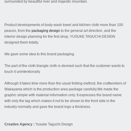
surrounded by beautiful river and majestic mountain.
Product developments of body wash towel and kitchen cloth more than 100
peaces, from the
packaging
design
to the general art direction, and the
interior design planning for the first shop, YUSUKE TAGUCHI DESIGN
designed them totally.
We gave some idea to this brand packaging.
The part of the cloth triangle cloth is devised such that the customer wants to
touch it unintentionally.
Although it takes time more than the usual folding method, the craftworkers of
Wakayama which is the production area package carefully.We made the
graphic simple with material information only. It expresses the brand name
with only the tag which makes it not to be shown to the front side in the
industry normally and gave the brand logo a thickness.
Creative Agency :
Yusuke Taguchi Design