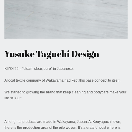
February 23, 2017
Yusuke Taguchi Design
KIYOI ?? = “clean, clear, pure” in Japanese.
A local textile company of Wakayama had kept this base concept to itself.
We started to growing the brand that keep cleaning and bodycare make your
life “KIYOI”.
All original products are made in Wakayama, Japan. At Kouyaguchi town,
there is the production area of the pile woven. It’s a grateful post where is