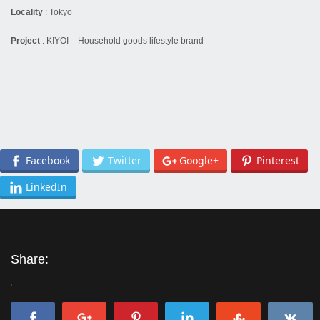
Locality
:
Tokyo
Project
:
KIYOI – Household goods lifestyle brand –
Facebook
Twitter
Google+
Pinterest
LinkedIn
Share:
'