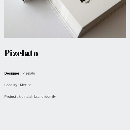
May 28, 2017
Pizelato
Designer
:
Pizelato
Locality
: Mexico
Project
:
k’u’naláh brand identity