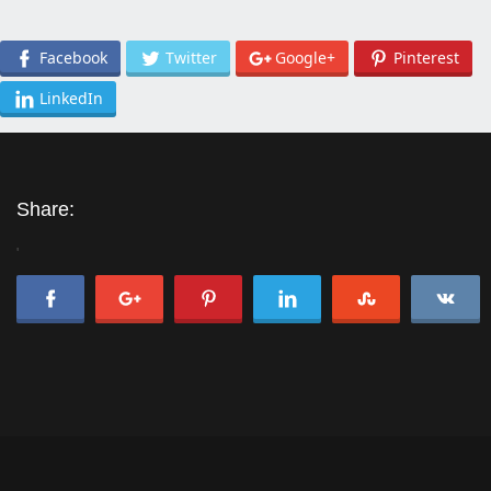
Facebook
Twitter
Google+
Pinterest
LinkedIn
Share:
'