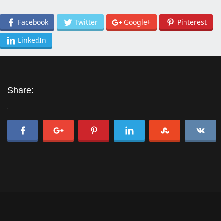
Facebook
Twitter
Google+
Pinterest
LinkedIn
Share:
'