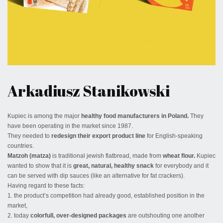
March 8, 2017
Arkadiusz Stanikowski
Kupiec is among the major
healthy food manufacturers in Poland.
They
have been operating in the market since 1987.
They needed to
redesign their export product line
for English-speaking
countries.
Matzoh (matza)
is traditional jewish flatbread, made from
wheat flour.
Kupiec
wanted to show that it is
great, natural, healthy snack
for everybody and it
can be served with dip sauces (like an alternative for fat crackers).
Having regard to these facts:
1. the product’s competition had already good, established position in the
market,
2. today
colorfull, over-designed packages
are outshouting one another