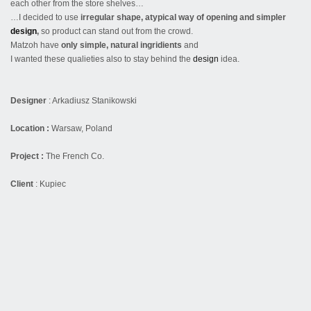
each other from the store shelves…
…I decided to use
irregular shape, atypical way of opening and simpler
design
,
so product can stand out from the crowd.
Matzoh have
only simple, natural ingridients
and
I wanted these qualieties also to stay behind the
design
idea.
Designer
:
Arkadiusz Stanikowski
Location :
Warsaw, Poland
Project :
The French Co.
Client
: Kupiec