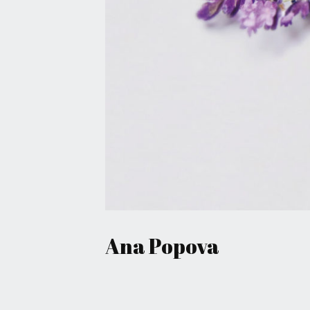
May 8, 2016
Ana Popova