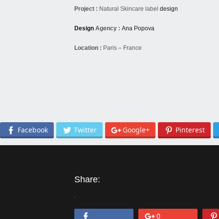
Project :
Natural Skincare label
design
Design
Agency :
Ana Popova
Location :
Paris – France
Facebook
Twitter
Google+
Pinterest
Share:
'
0