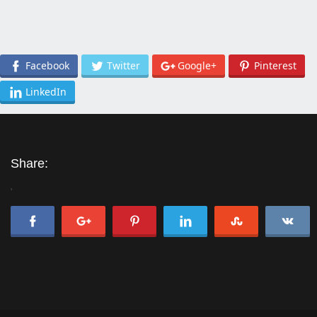
Facebook
Twitter
Google+
Pinterest
LinkedIn
Share:
'