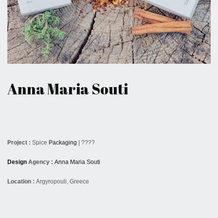
August 5, 2016
Anna Maria Souti
Project :
Spice
Packaging
| ????
Design
Agency :
Anna Maria Souti
Location :
Argyropouli, Greece